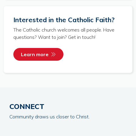
Interested in the Catholic Faith?
The Catholic church welcomes all people. Have
questions? Want to join? Get in touch!
Learn more
CONNECT
Community draws us closer to Christ.