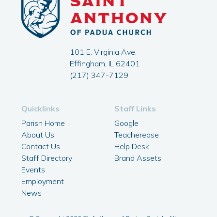
101 E. Virginia Ave.
Effingham, IL 62401
(217) 347-7129
Quicklinks
Staff Links
Parish Home
Google
About Us
Teacherease
Contact Us
Help Desk
Staff Directory
Brand Assets
Events
Employment
News