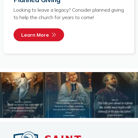
Looking to leave a legacy? Consider planned giving
to help the church for years to come!
Learn More