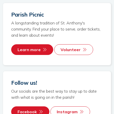
Parish Picnic
A longstanding tradition of St. Anthony's
community. Find your place to serve, order tickets,
and learn about events!
Learn more
Volunteer
Follow us!
Our socials are the best way to stay up to date
with what is going on in the parish!
Facebook
Instagram