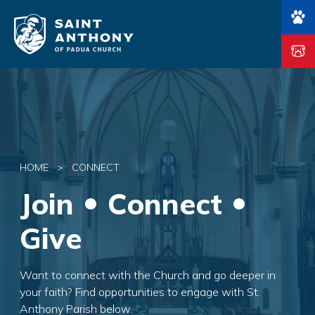
Main Navigation
HOME
>
CONNECT
Join
Connect
Give
Want to connect with the Church and go deeper in
your faith? Find opportunities to engage with St.
Anthony Parish below.