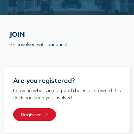
JOIN
Get involved with our parish.
Are you registered?
Knowing who is in our parish helps us steward this
flock and keep you involved.
Register