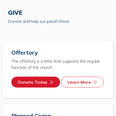
GIVE
Donate and help our parish thrive.
Offertory
The offertory is a tithe that supports the regular
function of the church.
Donate Today
Learn More
Planned Giving