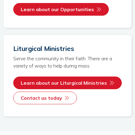
Learn about our Opportunities
Liturgical Ministries
Serve the community in their faith. There are a
variety of ways to help during mass.
Learn about our Liturgical Ministries
Contact us today