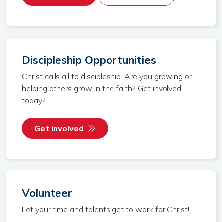
Discipleship Opportunities
Christ calls all to discipleship. Are you growing or
helping others grow in the faith? Get involved
today?
Get involved
Volunteer
Let your time and talents get to work for Christ!