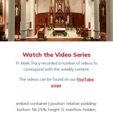
Watch the Video Series
Fr. Mark Tracy recorded a number of videos to
correspond with the weekly content.
The videos can be found on our
YouTube
page
.
.embed-container { position: relative; padding-
bottom: 56.25%; height: 0; overflow: hidden;