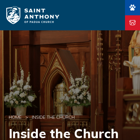
Main Navigation
HOME
>
INSIDE THE CHURCH
Inside the Church