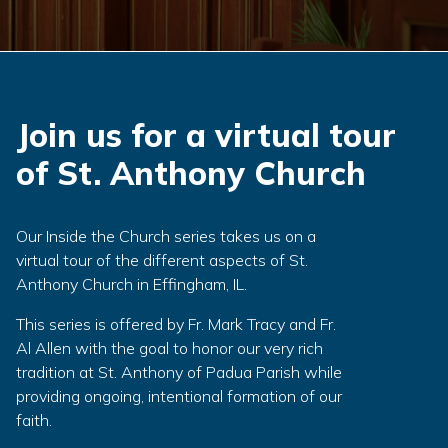
Join us for a virtual tour
of St. Anthony Church
Our Inside the Church series takes us on a
virtual tour of the different aspects of St.
Anthony Church in Effingham, IL.
This series is offered by Fr. Mark Tracy and Fr.
Al Allen with the goal to honor our very rich
tradition at St. Anthony of Padua Parish while
providing ongoing, intentional formation of our
faith.