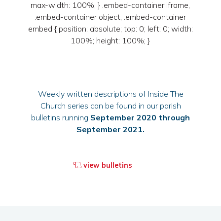
max-width: 100%; } .embed-container iframe,
.embed-container object, .embed-container
embed { position: absolute; top: 0; left: 0; width:
100%; height: 100%; }
Weekly written descriptions of Inside The
Church series can be found in our parish
bulletins running
September 2020 through
September 2021.
view bulletins