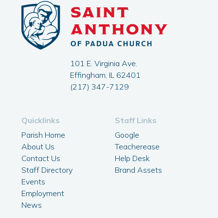
101 E. Virginia Ave.
Effingham, IL 62401
(217) 347-7129
Quicklinks
Staff Links
Parish Home
Google
About Us
Teacherease
Contact Us
Help Desk
Staff Directory
Brand Assets
Events
Employment
News